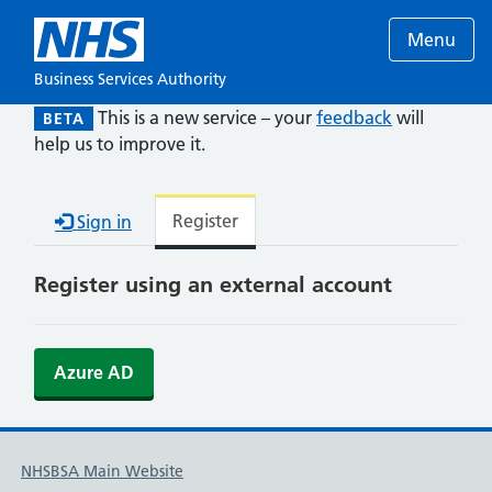
Menu
Business Services Authority
This is a new service – your
feedback
will
BETA
help us to improve it.
Register
Sign in
Register using an external account
Azure AD
NHSBSA Main Website