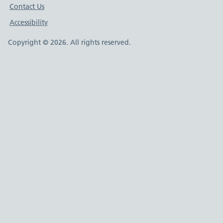
Contact Us
Accessibility
Copyright © 2026. All rights reserved.