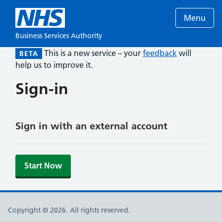
Menu
Business Services Authority
This is a new service – your
feedback
will
BETA
help us to improve it.
Sign-in
Sign in with an external account
Start Now
Copyright © 2026. All rights reserved.