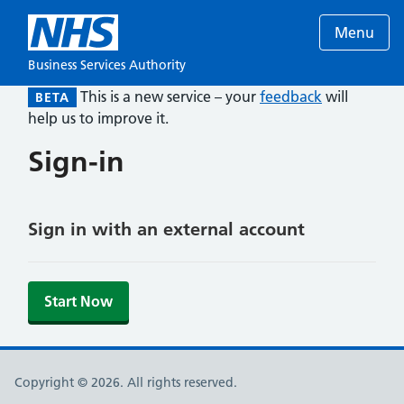
Menu
Business Services Authority
This is a new service – your
feedback
will
BETA
help us to improve it.
Sign-in
Sign in with an external account
Start Now
Copyright © 2026. All rights reserved.