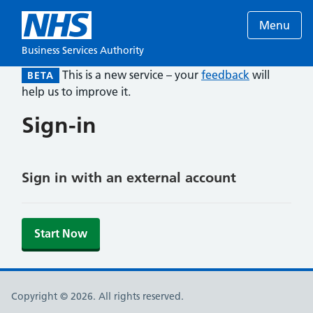
Menu
Business Services Authority
This is a new service – your
feedback
will
BETA
help us to improve it.
Sign-in
Sign in with an external account
Start Now
Copyright © 2026. All rights reserved.