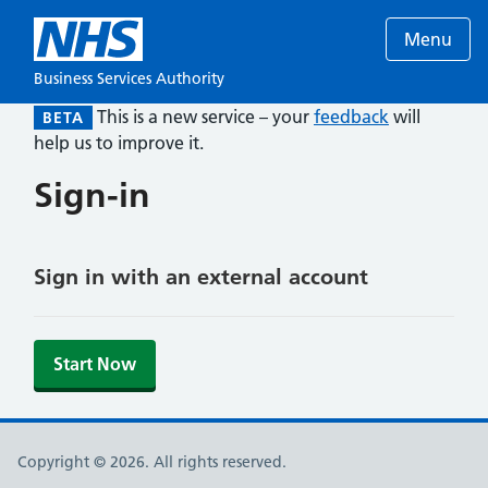
Menu
Business Services Authority
This is a new service – your
feedback
will
BETA
help us to improve it.
Sign-in
Sign in with an external account
Start Now
Copyright © 2026. All rights reserved.