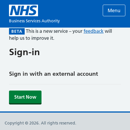
Menu
Business Services Authority
This is a new service – your
feedback
will
BETA
help us to improve it.
Sign-in
Sign in with an external account
Start Now
Copyright © 2026. All rights reserved.