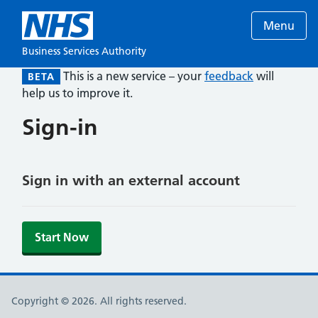
Menu
Business Services Authority
This is a new service – your
feedback
will
BETA
help us to improve it.
Sign-in
Sign in with an external account
Start Now
Copyright © 2026. All rights reserved.