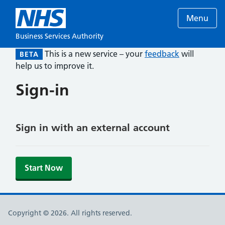
Menu
Business Services Authority
This is a new service – your
feedback
will
BETA
help us to improve it.
Sign-in
Sign in with an external account
Start Now
Copyright © 2026. All rights reserved.