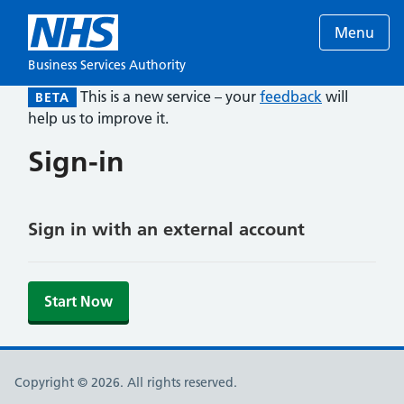
Menu
Business Services Authority
This is a new service – your
feedback
will
BETA
help us to improve it.
Sign-in
Sign in with an external account
Start Now
Copyright © 2026. All rights reserved.