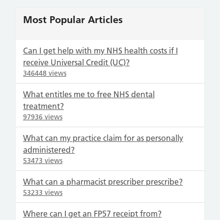
Most Popular Articles
Can I get help with my NHS health costs if I
receive Universal Credit (UC)?
346448 views
What entitles me to free NHS dental
treatment?
97936 views
What can my practice claim for as personally
administered?
53473 views
What can a pharmacist prescriber prescribe?
53233 views
Where can I get an FP57 receipt from?