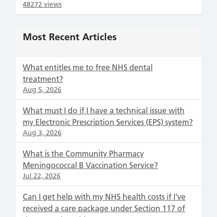
48272 views
Most Recent Articles
What entitles me to free NHS dental
treatment?
Aug 5, 2026
What must I do if I have a technical issue with
my Electronic Prescription Services (EPS) system?
Aug 3, 2026
What is the Community Pharmacy
Meningococcal B Vaccination Service?
Jul 22, 2026
Can I get help with my NHS health costs if I've
received a care package under Section 117 of