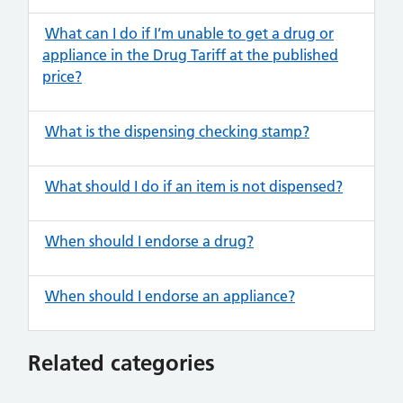
What can I do if I’m unable to get a drug or
appliance in the Drug Tariff at the published
price?
What is the dispensing checking stamp?
What should I do if an item is not dispensed?
When should I endorse a drug?
When should I endorse an appliance?
Related categories