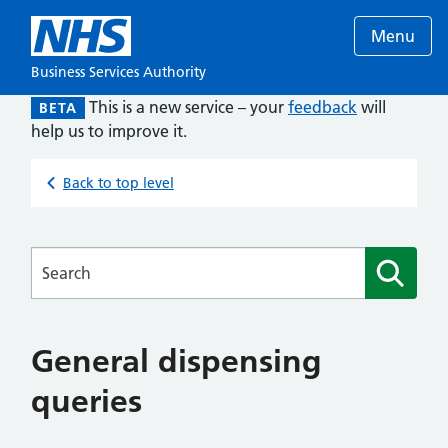
Menu
Business Services Authority
This is a new service – your
feedback
will
BETA
help us to improve it.
Back to top level
Searches
General dispensing
queries