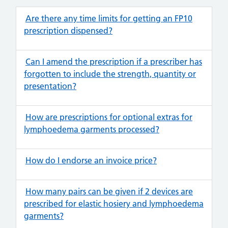
Are there any time limits for getting an FP10
prescription dispensed?
Can I amend the prescription if a prescriber has
forgotten to include the strength, quantity or
presentation?
How are prescriptions for optional extras for
lymphoedema garments processed?
How do I endorse an invoice price?
How many pairs can be given if 2 devices are
prescribed for elastic hosiery and lymphoedema
garments?