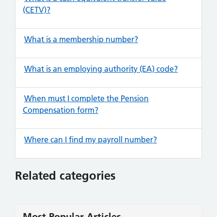
(CETV)?
What is a membership number?
What is an employing authority (EA) code?
When must I complete the Pension
Compensation form?
Where can I find my payroll number?
Related categories
Most Popular Articles