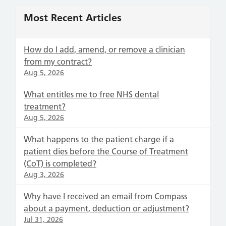
Most Recent Articles
How do I add, amend, or remove a clinician
from my contract?
Aug 5, 2026
What entitles me to free NHS dental
treatment?
Aug 5, 2026
What happens to the patient charge if a
patient dies before the Course of Treatment
(CoT) is completed?
Aug 3, 2026
Why have I received an email from Compass
about a payment, deduction or adjustment?
Jul 31, 2026