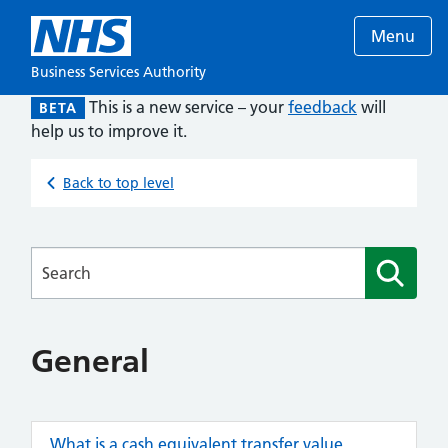
Menu
Business Services Authority
This is a new service – your
feedback
will
BETA
help us to improve it.
Back to top level
Searches
General
What is a cash equivalent transfer value