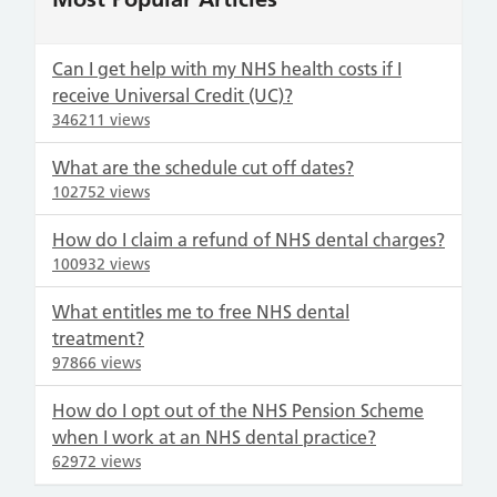
Can I get help with my NHS health costs if I
receive Universal Credit (UC)?
346211 views
What are the schedule cut off dates?
102752 views
How do I claim a refund of NHS dental charges?
100932 views
What entitles me to free NHS dental
treatment?
97866 views
How do I opt out of the NHS Pension Scheme
when I work at an NHS dental practice?
62972 views