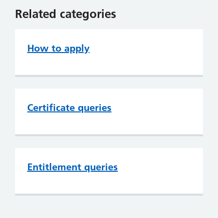
Related categories
How to apply
Certificate queries
Entitlement queries