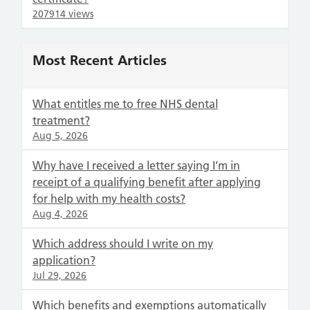
207914 views
Most Recent Articles
What entitles me to free NHS dental
treatment?
Aug 5, 2026
Why have I received a letter saying I’m in
receipt of a qualifying benefit after applying
for help with my health costs?
Aug 4, 2026
Which address should I write on my
application?
Jul 29, 2026
Which benefits and exemptions automatically