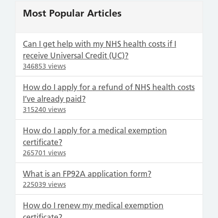
Most Popular Articles
Can I get help with my NHS health costs if I
receive Universal Credit (UC)?
346853 views
How do I apply for a refund of NHS health costs
I’ve already paid?
315240 views
How do I apply for a medical exemption
certificate?
265701 views
What is an FP92A application form?
225039 views
How do I renew my medical exemption
certificate?