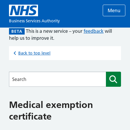
Menu
Business Services Authority
This is a new service – your
feedback
will
BETA
help us to improve it.
Back to top level
Searches
Medical exemption
certificate