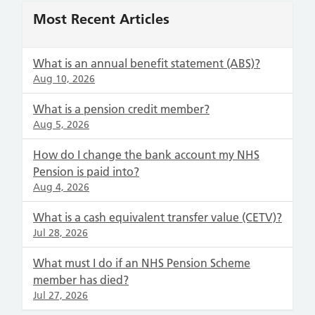
Most Recent Articles
What is an annual benefit statement (ABS)?
Aug 10, 2026
What is a pension credit member?
Aug 5, 2026
How do I change the bank account my NHS
Pension is paid into?
Aug 4, 2026
What is a cash equivalent transfer value (CETV)?
Jul 28, 2026
What must I do if an NHS Pension Scheme
member has died?
Jul 27, 2026