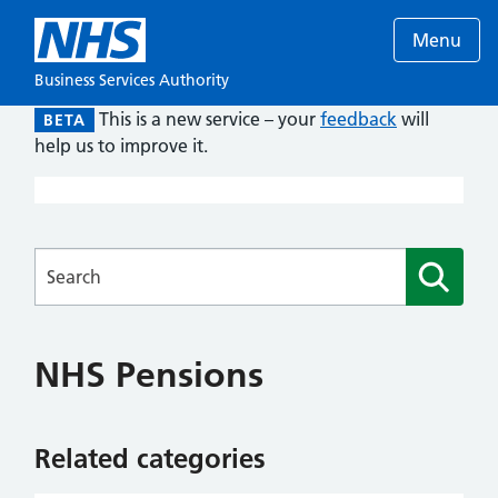
Menu
Business Services Authority
This is a new service – your
feedback
will
BETA
help us to improve it.
Searches
NHS Pensions
Related categories