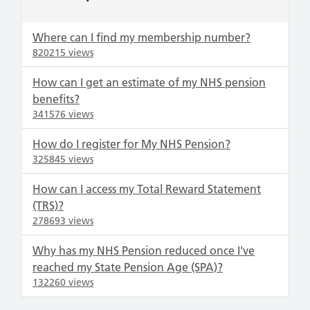
Where can I find my membership number?
820215 views
How can I get an estimate of my NHS pension
benefits?
341576 views
How do I register for My NHS Pension?
325845 views
How can I access my Total Reward Statement
(TRS)?
278693 views
Why has my NHS Pension reduced once I've
reached my State Pension Age (SPA)?
132260 views