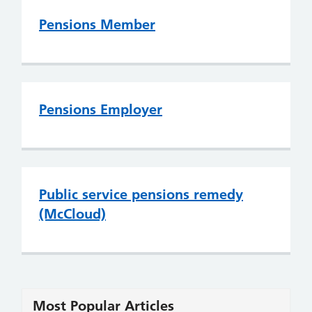
Pensions Member
Pensions Employer
Public service pensions remedy
(McCloud)
Most Popular Articles