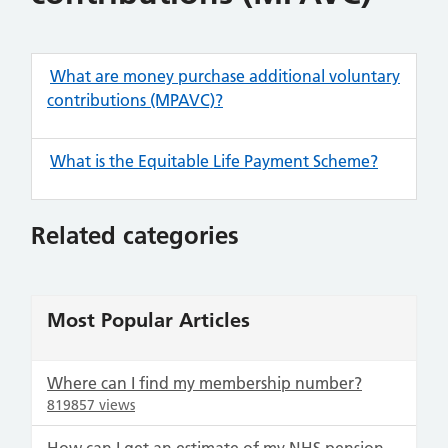
What are money purchase additional voluntary
contributions (MPAVC)?
What is the Equitable Life Payment Scheme?
Related categories
Most Popular Articles
Where can I find my membership number?
819857 views