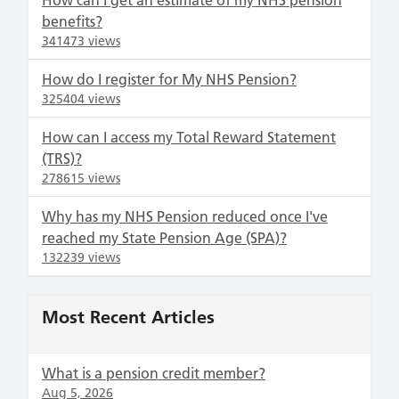
How can I get an estimate of my NHS pension
benefits?
341473 views
How do I register for My NHS Pension?
325404 views
How can I access my Total Reward Statement
(TRS)?
278615 views
Why has my NHS Pension reduced once I've
reached my State Pension Age (SPA)?
132239 views
Most Recent Articles
What is a pension credit member?
Aug 5, 2026