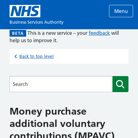
Menu
Business Services Authority
This is a new service – your
feedback
will
BETA
help us to improve it.
Back to top level
Searches
Money purchase
additional voluntary
contributions (MPAVC)