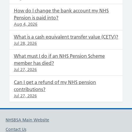
How do I change the bank account my NHS
Pension is paid into?
Aug 4, 2026
What is a cash equivalent transfer value (CETV)?
Jul 28, 2026
What must I do if an NHS Pension Scheme
member has died?
Jul 27, 2026
Can I get a refund of my NHS pension
contributions?
Jul 27, 2026
NHSBSA Main Website
Contact Us