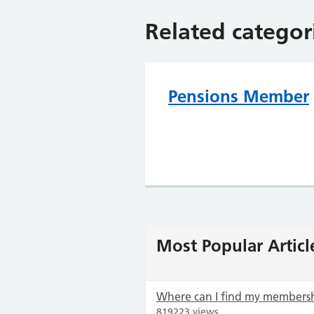
Related categor
Pensions Member
Most Popular Articl
Where can I find my members
819223 views