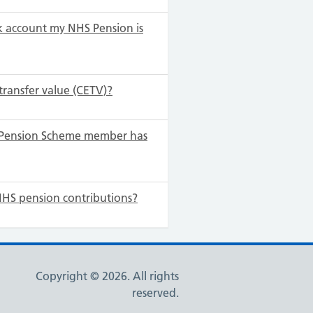
 account my NHS Pension is
transfer value (CETV)?
S Pension Scheme member has
NHS pension contributions?
Copyright © 2026. All rights
reserved.