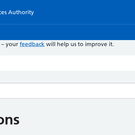
ces Authority
e – your
feedback
will help us to improve it.
ons