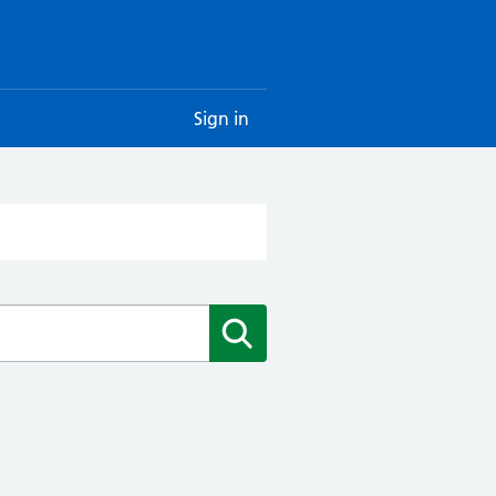
Sign in