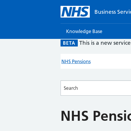
Business Servi
Knowledge Base
This is a new servic
BETA
NHS Pensions
Searches
NHS Pensi