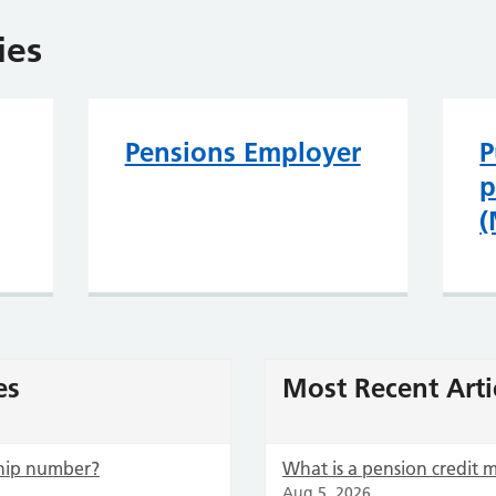
ies
Pensions Employer
P
p
(
es
Most Recent Arti
hip number?
What is a pension credit
Aug 5, 2026