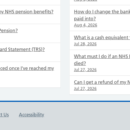
my NHS pension benefits?
How do I change the bank
paid into?
Aug 4, 2026
Pension?
What is a cash equivalent 
Jul 28, 2026
ard Statement (TRS)?
What must I do if an NH
died?
ced once I've reached my
Jul 27, 2026
Can I get a refund of my 
Jul 27, 2026
t Us
Accessibility