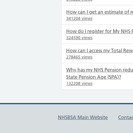
How can I get an estimate of 
341204 views
How do I register for My NHS 
324590 views
How can I access my Total Rew
278465 views
Why has my NHS Pension redu
State Pension Age (SPA)?
132208 views
NHSBSA Main Website
Contac