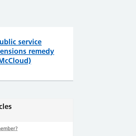
ublic service
ensions remedy
McCloud)
cles
 member?