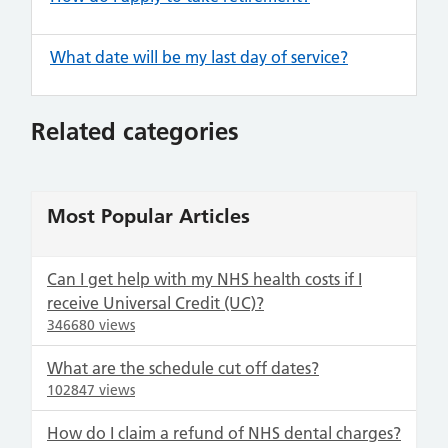
What date will be my last day of service?
Related categories
Most Popular Articles
Can I get help with my NHS health costs if I
receive Universal Credit (UC)?
346680 views
What are the schedule cut off dates?
102847 views
How do I claim a refund of NHS dental charges?