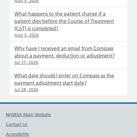
Aug 5, 2026
What happens to the patient charge if a
patient dies before the Course of Treatment
(CoT) is completed?
Aug 3, 2026
Why have I received an email from Compass
about a payment, deduction or adjustment?
Jul 31, 2026
What date should I enter on Compass as the
payment adjustment start date?
Jul 28, 2026
NHSBSA Main Website
Contact Us
Accessibility