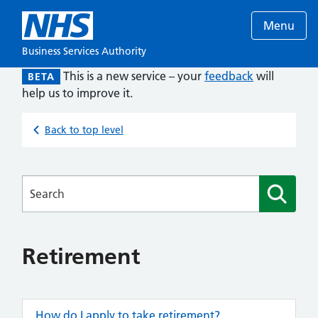
Menu
Business Services Authority
This is a new service – your
feedback
will
BETA
help us to improve it.
Back to top level
Searches
Retirement
How do I apply to take retirement?