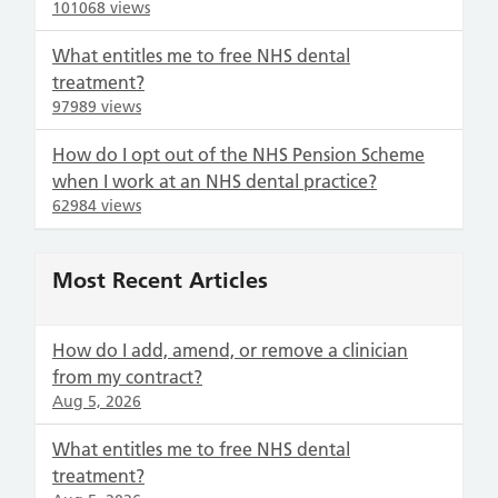
101068 views
What entitles me to free NHS dental
treatment?
97989 views
How do I opt out of the NHS Pension Scheme
when I work at an NHS dental practice?
62984 views
Most Recent Articles
How do I add, amend, or remove a clinician
from my contract?
Aug 5, 2026
What entitles me to free NHS dental
treatment?