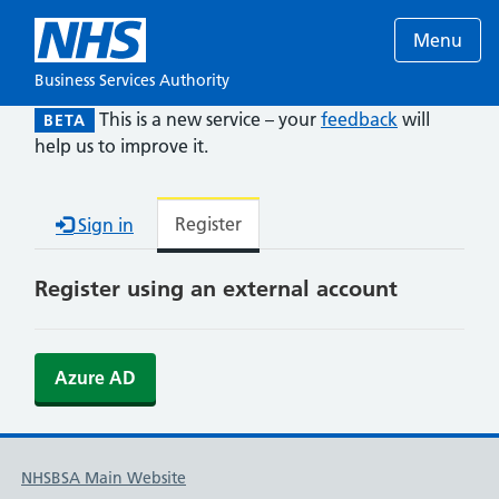
Menu
Business Services Authority
This is a new service – your
feedback
will
BETA
help us to improve it.
Register
Sign in
Register using an external account
Azure AD
NHSBSA Main Website