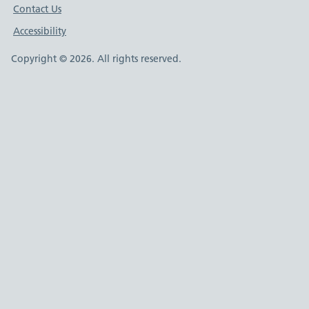
Contact Us
Accessibility
Copyright © 2026. All rights reserved.