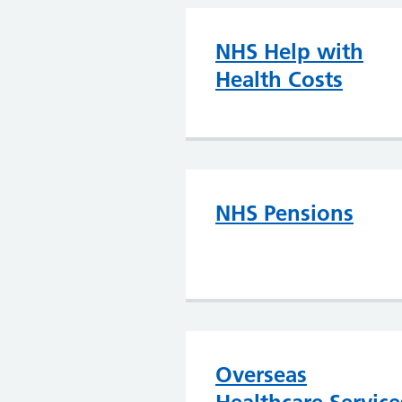
NHS Help with
Health Costs
NHS Pensions
Overseas