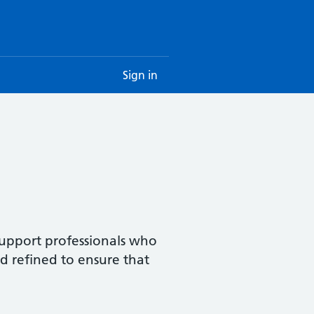
Sign in
upport professionals who
nd refined to ensure that