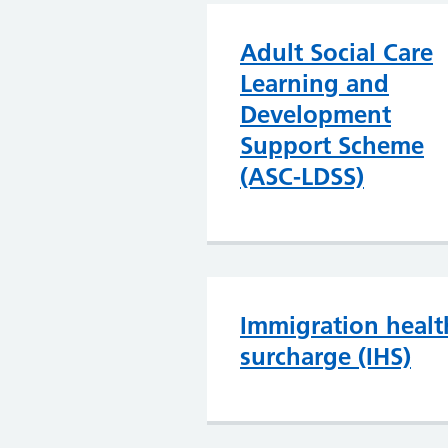
Adult Social Care
Learning and
Development
Support Scheme
(ASC-LDSS)
Immigration healt
surcharge (IHS)