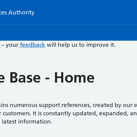
ces Authority
e – your
feedback
will help us to improve it.
 Base - Home
ns numerous support references, created by our s
r customers. It is constantly updated, expanded, a
 latest information.