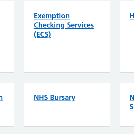
Exemption
H
Checking Services
(ECS)
h
NHS Bursary
N
S