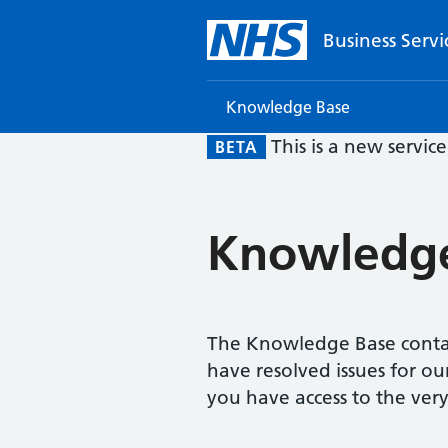
Business Servi
Knowledge Base
This is a new servic
BETA
Knowledge
The Knowledge Base contai
have resolved issues for ou
you have access to the very