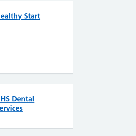
ealthy Start
HS Dental
ervices