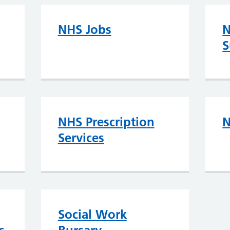
NHS Jobs
N
S
NHS Prescription
N
Services
Social Work