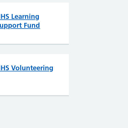
HS Learning
upport Fund
HS Volunteering