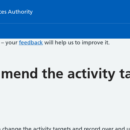
ces Authority
e – your
feedback
will help us to improve it.
mend the activity ta
 change the activity targets and record over and 