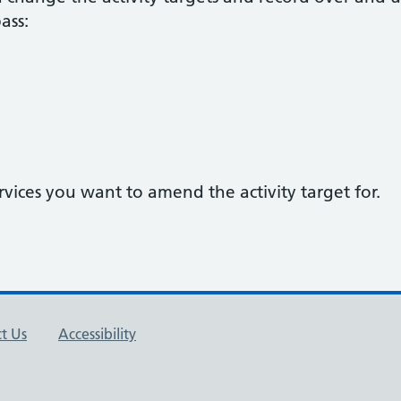
ass:
rvices you want to amend the activity target for.
t Us
Accessibility