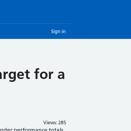
Sign in
rget for a
Views:
285
under performance totals