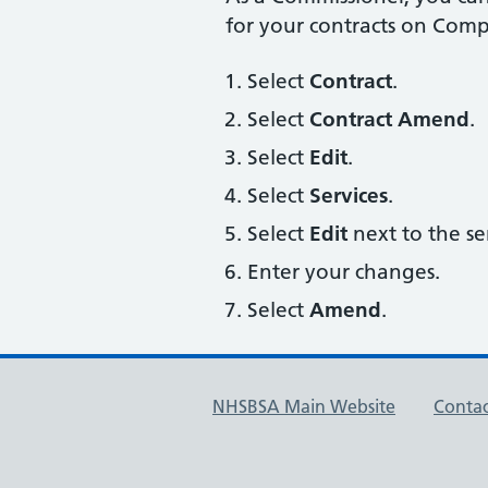
for your contracts on Comp
Select
Contract
.
Select
Contract Amend
.
Select
Edit
.
Select
Services
.
Select
Edit
next to the se
Enter your changes.
Select
Amend
.
NHSBSA Main Website
Contac