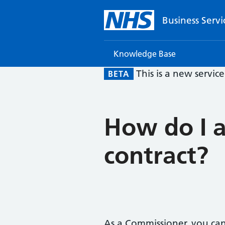
Business Servi
Knowledge Base
This is a new servic
BETA
How do I a
contract?
As a Commissioner, you can