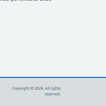
Copyright © 2026. All rights
reserved.