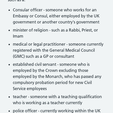
Consular officer - someone who works for an
Embassy or Consul, either employed by the UK
government or another country's government
minister of religion - such as a Rabbi, Priest, or
Imam
medical or legal practitioner - someone currently
registered with the General Medical Council
(GMC) such as a GP or consultant
established civil servant - someone who is
employed by the Crown excluding those
employed by the Monarch, who has passed any
compulsory probation period for new Civil
Service employees
teacher - someone with a teaching qualification
who is working as a teacher currently
police officer - currently working within the UK