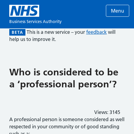
Menu
Business Services Authority
This is a new service – your
feedback
will
BETA
help us to improve it.
Who is considered to be
a ‘professional person’?
Views:
3145
A professional person is someone considered as well
respected in your community or of good standing
such as a: