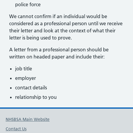
police force
We cannot confirm if an individual would be
considered as a professional person until we receive
their letter and look at the context of what their
letter is being used to prove.
A letter from a professional person should be
written on headed paper and include their:
job title
employer
contact details
relationship to you
NHSBSA Main Website
Contact Us