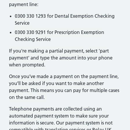
payment line:
0300 330 1293 for Dental Exemption Checking
Service
0300 330 9291 for Prescription Exemption
Checking Service
If you're making a partial payment, select 'part
payment' and type the amount into your phone
when prompted.
Once you’ve made a payment on the payment line,
you’ll be asked if you want to make another
payment. This means you can pay for multiple cases
on the same call.
Telephone payments are collected using an
automated payment system to make sure your
information is secure. Our payment system is not
compatible with translation services or Relay UK.