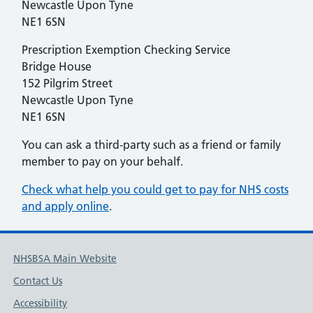
Newcastle Upon Tyne
NE1 6SN
Prescription Exemption Checking Service
Bridge House
152 Pilgrim Street
Newcastle Upon Tyne
NE1 6SN
You can ask a third-party such as a friend or family
member to pay on your behalf.
Check what help you could get to pay for NHS costs
and apply online
.
NHSBSA Main Website
Contact Us
Accessibility