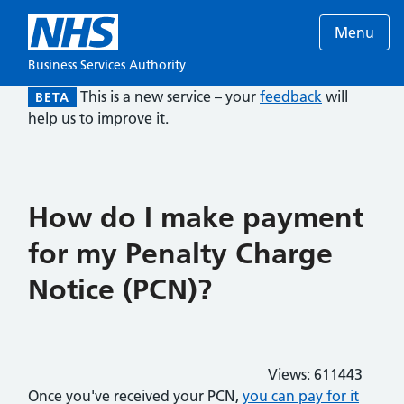
Menu
Business Services Authority
This is a new service – your
feedback
will
BETA
help us to improve it.
How do I make payment
for my Penalty Charge
Notice (PCN)?
Views:
611443
Once you've received your PCN,
you can pay for it