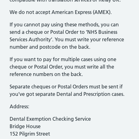
We do not accept American Express (AMEX).
If you cannot pay using these methods, you can
send a cheque or Postal Order to ‘NHS Business
Services Authority’. You must write your reference
number and postcode on the back.
If you want to pay for multiple cases using one
cheque or Postal Order, you must write all the
reference numbers on the back.
Separate cheques or Postal Orders must be sent if
you’ve got separate Dental and Prescription cases.
Address:
Dental Exemption Checking Service
Bridge House
152 Pilgrim Street