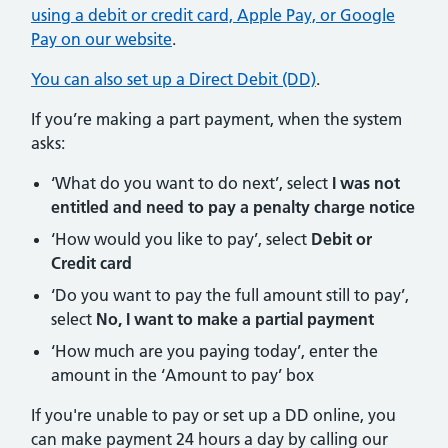
using a debit or credit card, Apple Pay, or Google
Pay on our website
.
You can also set up a Direct Debit (DD)
.
If you’re making a part payment, when the system
asks:
‘What do you want to do next’, select
I was not
entitled and need to pay a penalty charge notice
‘How would you like to pay’, select
Debit or
Credit card
‘Do you want to pay the full amount still to pay’,
select
No, I want to make a partial payment
‘How much are you paying today’, enter the
amount in the ‘Amount to pay’ box
If you're unable to pay or set up a DD online, you
can make payment 24 hours a day by calling our