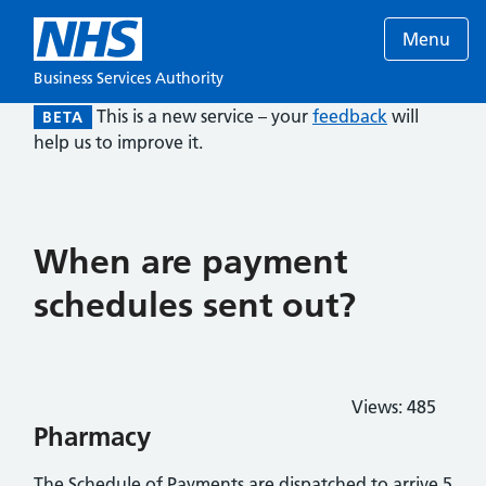
Menu
Business Services Authority
This is a new service – your
feedback
will
BETA
help us to improve it.
When are payment
schedules sent out?
Views:
485
Pharmacy
The Schedule of Payments are dispatched to arrive 5