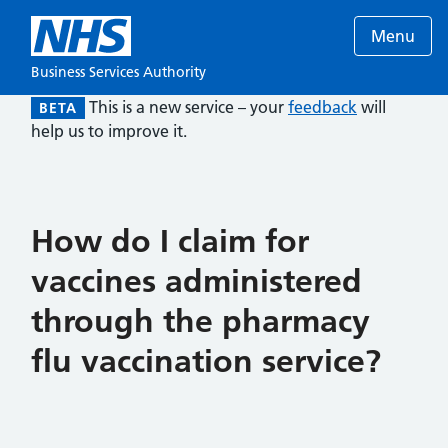
Menu
Business Services Authority
This is a new service – your
feedback
will
BETA
help us to improve it.
How do I claim for
vaccines administered
through the pharmacy
flu vaccination service?