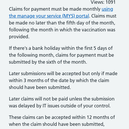
Views:
1091
Claims for payment must be made monthly
using
the manage your service (MYS) portal
. Claims must
be made no later than the fifth day of the month,
following the month in which the vaccination was
provided.
If there's a bank holiday within the first 5 days of
the following month, claims for payment must be
submitted by the sixth of the month.
Later submissions will be accepted but only if made
within 3 months of the date by which the claim
should have been submitted.
Later claims will not be paid unless the submission
was delayed by IT issues outside of your control.
These claims can be accepted within 12 months of
when the claim should have been submitted,