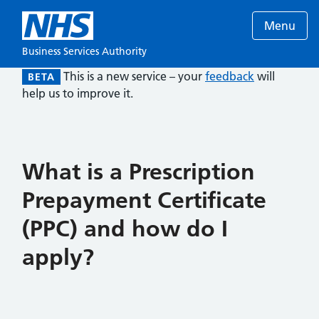
Menu
Business Services Authority
This is a new service – your
feedback
will
BETA
help us to improve it.
What is a Prescription
Prepayment Certificate
(PPC) and how do I
apply?