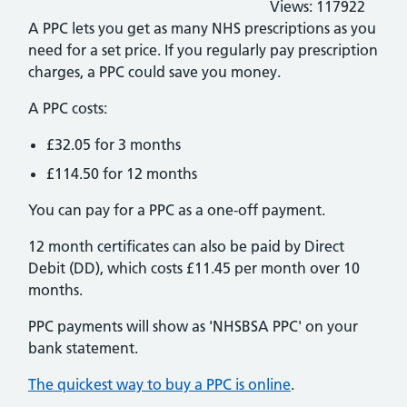
Views:
117922
A PPC lets you get as many NHS prescriptions as you
need for a set price. If you regularly pay prescription
charges, a PPC could save you money.
A PPC costs:
£32.05 for 3 months
£114.50 for 12 months
You can pay for a PPC as a one-off payment.
12 month certificates can also be paid by Direct
Debit (DD), which costs £11.45 per month over 10
months.
PPC payments will show as 'NHSBSA PPC' on your
bank statement.
The quickest way to buy a PPC is online
.