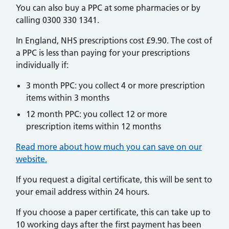
You can also buy a PPC at some pharmacies or by
calling 0300 330 1341.
In England, NHS prescriptions cost £9.90. The cost of
a PPC is less than paying for your prescriptions
individually if:
3 month PPC: you collect 4 or more prescription
items within 3 months
12 month PPC: you collect 12 or more
prescription items within 12 months
Read more about how much you can save on our
website.
If you request a digital certificate, this will be sent to
your email address within 24 hours.
If you choose a paper certificate, this can take up to
10 working days after the first payment has been