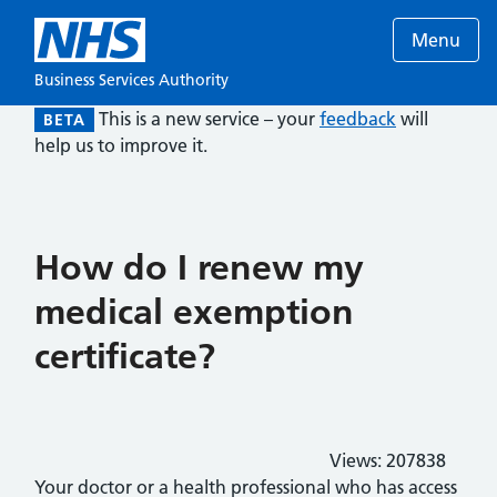
Menu
Business Services Authority
This is a new service – your
feedback
will
BETA
help us to improve it.
How do I renew my
medical exemption
certificate?
Views:
207838
Your doctor or a health professional who has access