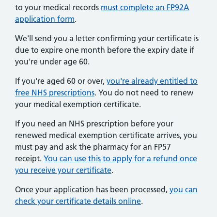
to your medical records
must complete an FP92A
application form
.
We'll send you a letter confirming your certificate is
due to expire one month before the expiry date if
you're under age 60.
If you're aged 60 or over,
you're already entitled to
free NHS prescriptions
. You do not need to renew
your medical exemption certificate.
If you need an NHS prescription before your
renewed medical exemption certificate arrives, you
must pay and ask the pharmacy for an FP57
receipt.
You can use this to apply for a refund once
you receive your certificate
.
Once your application has been processed,
you can
check your certificate details online
.