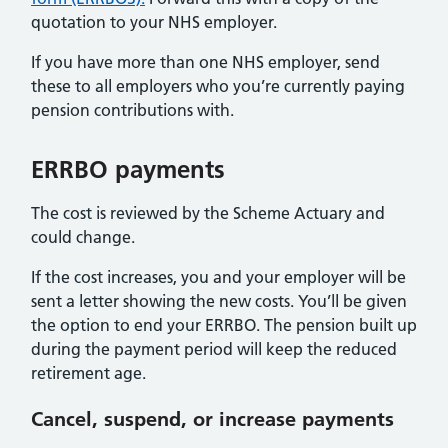
quotation to your NHS employer.
If you have more than one NHS employer, send
these to all employers who you’re currently paying
pension contributions with.
ERRBO payments
The cost is reviewed by the Scheme Actuary and
could change.
If the cost increases, you and your employer will be
sent a letter showing the new costs. You’ll be given
the option to end your ERRBO. The pension built up
during the payment period will keep the reduced
retirement age.
Cancel, suspend, or increase payments