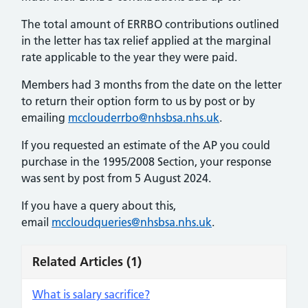
The total amount of ERRBO contributions outlined
in the letter has tax relief applied at the marginal
rate applicable to the year they were paid.
Members had 3 months from the date on the letter
to return their option form to us by post or by
emailing
mcclouderrbo@nhsbsa.nhs.uk
.
If you requested an estimate of the AP you could
purchase in the 1995/2008 Section, your response
was sent by post from 5 August 2024.
If you have a query about this,
email
mccloudqueries@nhsbsa.nhs.uk
.
Related Articles
(1)
What is salary sacrifice?