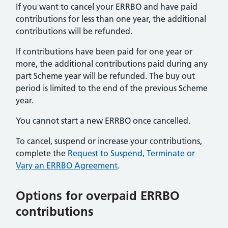
If you want to cancel your ERRBO and have paid
contributions for less than one year, the additional
contributions will be refunded.
If contributions have been paid for one year or
more, the additional contributions paid during any
part Scheme year will be refunded. The buy out
period is limited to the end of the previous Scheme
year.
You cannot start a new ERRBO once cancelled.
To cancel, suspend or increase your contributions,
complete the
Request to Suspend, Terminate or
Vary an ERRBO Agreement
.
Options for overpaid ERRBO
contributions