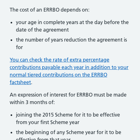
The cost of an ERRBO depends on:
your age in complete years at the day before the
date of the agreement
the number of years reduction the agreement is
for
You can check the rate of extra percentage
contributions payable each year in addition to your
normal tiered contributions on the ERRBO
factsheet
.
An expression of interest for ERRBO must be made
within 3 months of:
joining the 2015 Scheme for it to be effective
from your first Scheme year
the beginning of any Scheme year for it to be
effective from that year