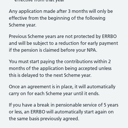
Any application made after 3 months will only be
effective from the beginning of the following
Scheme year.
Previous Scheme years are not protected by ERRBO
and will be subject to a reduction for early payment
if the pension is claimed before your NPA.
You must start paying the contributions within 2
months of the application being accepted unless
this is delayed to the next Scheme year.
Once an agreement is in place, it will automatically
carry on for each Scheme year until it ends.
If you have a break in pensionable service of 5 years
or less, an ERRBO will automatically start again on
the same basis previously agreed.