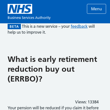
Menu
Business Services Authority
This is a new service – your
feedback
will
BETA
help us to improve it.
What is early retirement
reduction buy out
(ERRBO)?
Views:
13384
Your pension will be reduced if you claim it before