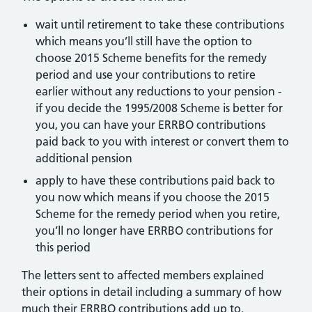
wait until retirement to take these contributions
which means you’ll still have the option to
choose 2015 Scheme benefits for the remedy
period and use your contributions to retire
earlier without any reductions to your pension -
if you decide the 1995/2008 Scheme is better for
you, you can have your ERRBO contributions
paid back to you with interest or convert them to
additional pension
apply to have these contributions paid back to
you now which means if you choose the 2015
Scheme for the remedy period when you retire,
you’ll no longer have ERRBO contributions for
this period
The letters sent to affected members explained
their options in detail including a summary of how
much their ERRBO contributions add up to.