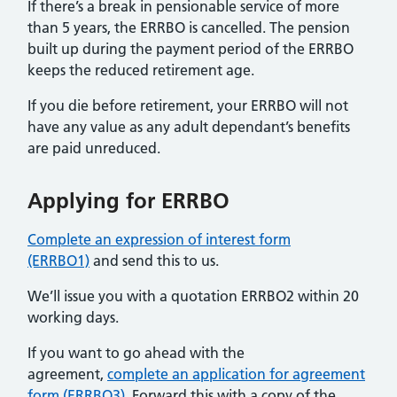
If there’s a break in pensionable service of more
than 5 years, the ERRBO is cancelled. The pension
built up during the payment period of the ERRBO
keeps the reduced retirement age.
If you die before retirement, your ERRBO will not
have any value as any adult dependant’s benefits
are paid unreduced.
Applying for ERRBO
Complete an expression of interest form
(ERRBO1)
and send this to us.
We’ll issue you with a quotation ERRBO2 within 20
working days.
If you want to go ahead with the
agreement,
complete an application for agreement
form (ERRBO3).
Forward this with a copy of the