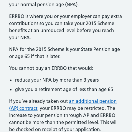
your normal pension age (NPA).
ERRBO is where you or your employer can pay extra
contributions so you can take your 2015 Scheme
benefits at an unreduced level before you reach
your NPA.
NPA for the 2015 Scheme is your State Pension age
or age 65 if that is later.
You cannot buy an ERRBO that would:
reduce your NPA by more than 3 years
give you a retirement age of less than age 65
If you’ve already taken out
an additional pension
(AP) contract
, your ERRBO may be restricted. The
increase to your pension through AP and ERRBO
cannot be more than the permitted level. This will
be checked on receipt of your application.