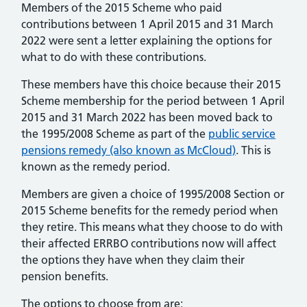
Members of the 2015 Scheme who paid
contributions between 1 April 2015 and 31 March
2022 were sent a letter explaining the options for
what to do with these contributions.
These members have this choice because their 2015
Scheme membership for the period between 1 April
2015 and 31 March 2022 has been moved back to
the 1995/2008 Scheme as part of the
public service
pensions remedy (also known as McCloud)
. This is
known as the remedy period.
Members are given a choice of 1995/2008 Section or
2015 Scheme benefits for the remedy period when
they retire. This means what they choose to do with
their affected ERRBO contributions now will affect
the options they have when they claim their
pension benefits.
The options to choose from are: