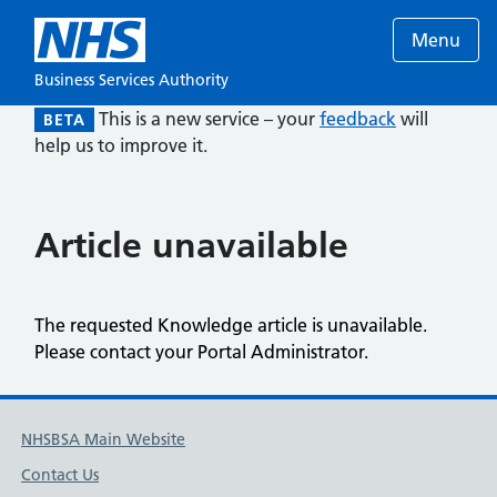
Menu
Business Services Authority
This is a new service – your
feedback
will
BETA
help us to improve it.
Article unavailable
The requested Knowledge article is unavailable.
Please contact your Portal Administrator.
NHSBSA Main Website
Contact Us