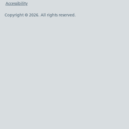
Accessibility
Copyright © 2026. All rights reserved.