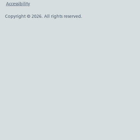
Accessibility
Copyright © 2026. All rights reserved.