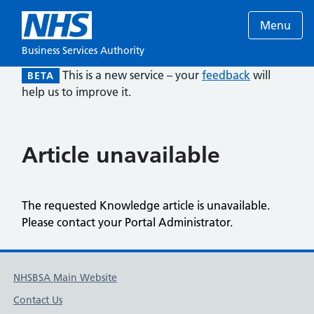
Menu
Business Services Authority
This is a new service – your
feedback
will
BETA
help us to improve it.
Article unavailable
The requested Knowledge article is unavailable.
Please contact your Portal Administrator.
NHSBSA Main Website
Contact Us