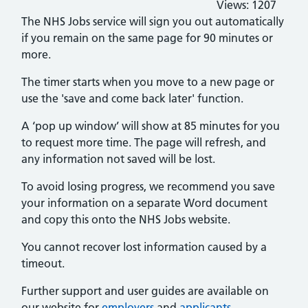
Views:
1207
The NHS Jobs service will sign you out automatically
if you remain on the same page for 90 minutes or
more.
The timer starts when you move to a new page or
use the 'save and come back later' function.
A ‘pop up window’ will show at 85 minutes for you
to request more time. The page will refresh, and
any information not saved will be lost.
To avoid losing progress, we recommend you save
your information on a separate Word document
and copy this onto the NHS Jobs website.
You cannot recover lost information caused by a
timeout.
Further support and user guides are available on
our website for
employers
and
applicants
.