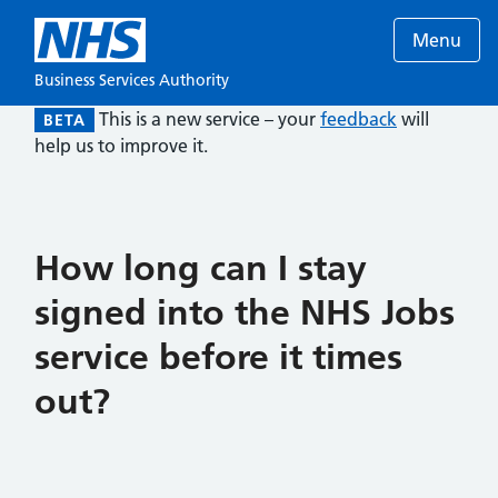
Menu
Business Services Authority
This is a new service – your
feedback
will
BETA
help us to improve it.
How long can I stay
signed into the NHS Jobs
service before it times
out?