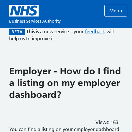
Menu
Business Services Authority
This is a new service – your
feedback
will
BETA
help us to improve it.
Employer - How do I find
a listing on my employer
dashboard?
Views:
163
You can find a listing on your employer dashboard