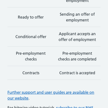
employment
Sending an offer of
Ready to offer
employment
Applicant accepts an
Conditional offer
offer of employment
Pre-employment
Pre-employment
checks
checks are completed
Contracts
Contract is accepted
Further support and user guides are available on
our website
.
For bitesize video tutorials,
subscribe to our NHS