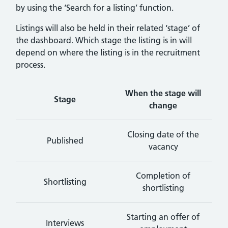
by using the ‘Search for a listing’ function.
Listings will also be held in their related ‘stage’ of
the dashboard. Which stage the listing is in will
depend on where the listing is in the recruitment
process.
When the stage will
Stage
change
Closing date of the
Published
vacancy
Completion of
Shortlisting
shortlisting
Starting an offer of
Interviews