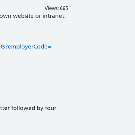
Views:
665
 own website or intranet.
sults?employerCode=
letter followed by four