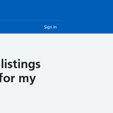
Sign in
listings
 for my