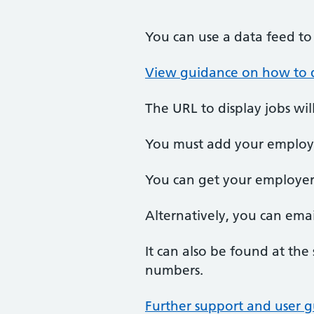
You can use a data feed to 
View guidance on how to d
The URL to display jobs wil
You must add your employer
You can get your employe
Alternatively, you can emai
It can also be found at the 
numbers.
Further support and user g