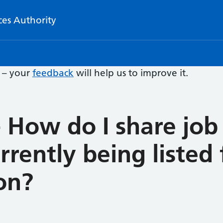
ces Authority
e – your
feedback
will help us to improve it.
 How do I share job 
rrently being listed
on?