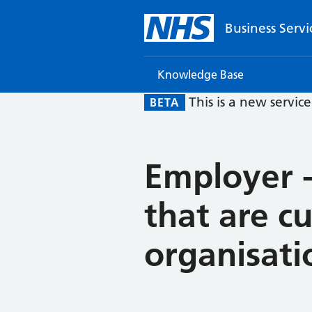
Business Servi
Knowledge Base
This is a new servic
BETA
Employer -
that are cu
organisati