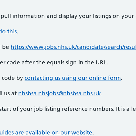
pull information and display your listings on your
o this
.
l be
https://www.jobs.nhs.uk/candidate/search/re
 code after the equals sign in the URL.
r code by
contacting us using our online form
.
l us at
nhsbsa.nhsjobs@nhsbsa.nhs.uk
.
start of your job listing reference numbers. It is a 
uides are available on our website
.