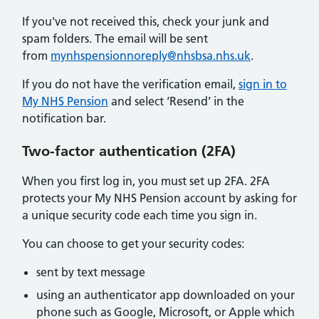
If you've not received this, check your junk and
spam folders. The email will be sent
from
mynhspensionnoreply@nhsbsa.nhs.uk
.
If you do not have the verification email,
sign in to
My NHS Pension
and select ‘Resend’ in the
notification bar.
Two-factor authentication (2FA)
When you first log in, you must set up 2FA. 2FA
protects your My NHS Pension account by asking for
a unique security code each time you sign in.
You can choose to get your security codes:
sent by text message
using an authenticator app downloaded on your
phone such as Google, Microsoft, or Apple which