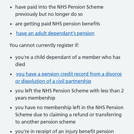
have paid into the NHS Pension Scheme
previously but no longer do so
are getting paid NHS pension benefits
have an adult dependant's pension
You cannot currently register if:
you're a child dependant of a member who has
died
you have a pension credit record from a divorce
or dissolution of a civil partnership
you left the NHS Pension Scheme with less than 2
years membership
you have no membership left in the NHS Pension
Scheme due to claiming a refund or transferring
to another pension scheme
you’re in receipt of an injury benefit pension