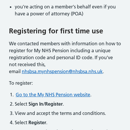
you're acting on a member's behalf even if you
have a power of attorney (POA)
Registering for first time use​
We contacted members with information on how to
register for My NHS Pension including a unique
registration code and personal ID code. If you've
not received this,
email
nhsbsa.mynhspension@nhsbsa.nhs.uk
.
To register:
Go to the My NHS Pension website
.
Select
Sign In/Register
.
View and accept the terms and conditions.
Select
Register
.