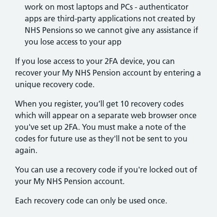
work on most laptops and PCs - authenticator
apps are third-party applications not created by
NHS Pensions so we cannot give any assistance if
you lose access to your app
If you lose access to your 2FA device, you can
recover your My NHS Pension account by entering a
unique recovery code.
When you register, you’ll get 10 recovery codes
which will appear on a separate web browser once
you've set up 2FA. You must make a note of the
codes for future use as they'll not be sent to you
again.
You can use a recovery code if you're locked out of
your My NHS Pension account.
Each recovery code can only be used once.