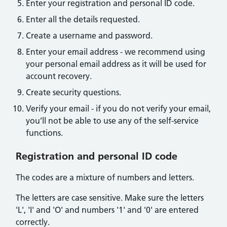
Enter your registration and personal ID code.
Enter all the details requested.
Create a username and password.
Enter your email address - we recommend using
your personal email address as it will be used for
account recovery.
Create security questions.
Verify your email - if you do not verify your email,
you’ll not be able to use any of the self-service
functions.
Registration and personal ID code
The codes are a mixture of numbers and letters.
The letters are case sensitive. Make sure the letters
'L', 'I' and 'O' and numbers '1' and '0' are entered
correctly.