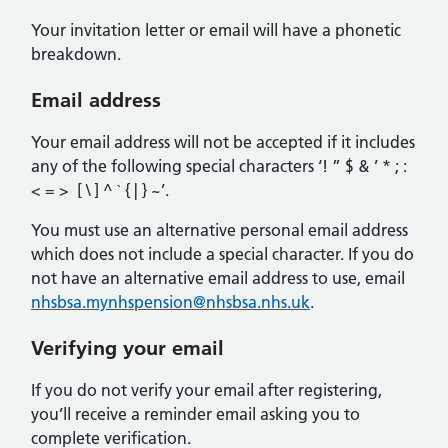
Your invitation letter or email will have a phonetic
breakdown.
Email address
Your email address will not be accepted if it includes
any of the following special characters ‘! ” $ & ’ * ; :
< = > [ \ ] ^ ` { | } ~’.
You must use an alternative personal email address
which does not include a special character. If you do
not have an alternative email address to use, email
nhsbsa.mynhspension@nhsbsa.nhs.uk
.
Verifying your email
If you do not verify your email after registering,
you’ll receive a reminder email asking you to
complete verification.