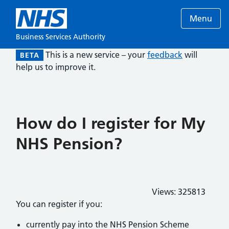
Menu
Business Services Authority
This is a new service – your
feedback
will
BETA
help us to improve it.
How do I register for My
NHS Pension?
Views:
325813
You can register if you:
currently pay into the NHS Pension Scheme