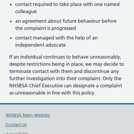
contact required to take place with one named
colleague
an agreement about future behaviour before
the complaint is progressed
contact managed with the help of an
independent advocate
If an individual continues to behave unreasonably,
despite restrictions being in place, we may decide to
terminate contact with them and discontinue any
further investigation into their complaint. Only the
NHSBSA Chief Executive can designate a complaint
as unreasonable in line with this policy.
NHSBSA Main Website
Contact Us