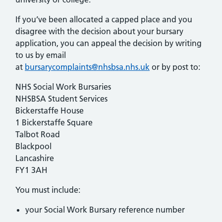
If you’ve been allocated a capped place and you
disagree with the decision about your bursary
application, you can appeal the decision by writing
to us by email
at
bursarycomplaints@nhsbsa.nhs.uk
or by post to:
NHS Social Work Bursaries
NHSBSA Student Services
Bickerstaffe House
1 Bickerstaffe Square
Talbot Road
Blackpool
Lancashire
FY1 3AH
You must include:
your Social Work Bursary reference number