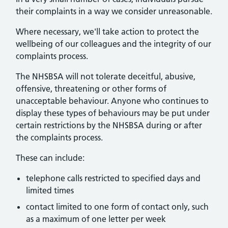
their complaints in a way we consider unreasonable.
Where necessary, we'll take action to protect the
wellbeing of our colleagues and the integrity of our
complaints process.
The NHSBSA will not tolerate deceitful, abusive,
offensive, threatening or other forms of
unacceptable behaviour. Anyone who continues to
display these types of behaviours may be put under
certain restrictions by the NHSBSA during or after
the complaints process.
These can include:
telephone calls restricted to specified days and
limited times
contact limited to one form of contact only, such
as a maximum of one letter per week