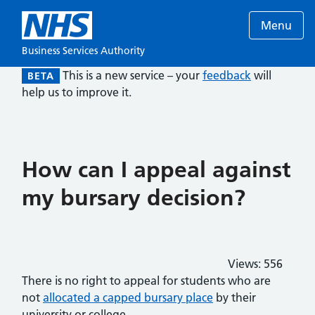
Menu
Business Services Authority
This is a new service – your
feedback
will
BETA
help us to improve it.
How can I appeal against
my bursary decision?
Views:
556
There is no right to appeal for students who are
not
allocated a capped bursary place
by their
university or college.