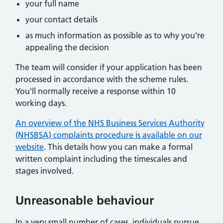
your full name
your contact details
as much information as possible as to why you’re
appealing the decision
The team will consider if your application has been
processed in accordance with the scheme rules.
You'll normally receive a response within 10
working days.
An overview of the NHS Business Services Authority
(NHSBSA) complaints procedure is available on our
website
. This details how you can make a formal
written complaint including the timescales and
stages involved.
Unreasonable behaviour
In a very small number of cases, individuals pursue