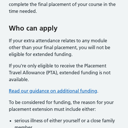
complete the final placement of your course in the
time needed.
Who can apply
If your extra attendance relates to any module
other than your final placement, you will not be
eligible for extended funding.
If you're only eligible to receive the Placement
Travel Allowance (PTA), extended funding is not
available.
Read our guidance on additional funding
.
To be considered for funding, the reason for your
placement extension must include either:
serious illness of either yourself or a close family
member