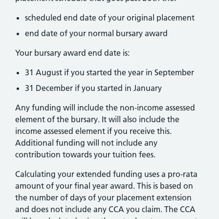
scheduled end date of your original placement
end date of your normal bursary award
Your bursary award end date is:
31 August if you started the year in September
31 December if you started in January
Any funding will include the non-income assessed
element of the bursary. It will also include the
income assessed element if you receive this.
Additional funding will not include any
contribution towards your tuition fees.
Calculating your extended funding uses a pro-rata
amount of your final year award. This is based on
the number of days of your placement extension
and does not include any CCA you claim. The CCA