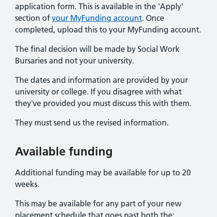
application form. This is available in the 'Apply'
section of
your MyFunding account
. Once
completed, upload this to your MyFunding account.
The final decision will be made by Social Work
Bursaries and not your university.
The dates and information are provided by your
university or college. If you disagree with what
they've provided you must discuss this with them.
They must send us the revised information.
Available funding
Additional funding may be available for up to 20
weeks.
This may be available for any part of your new
placement schedule that goes past both the: