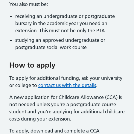
You also must be:
receiving an undergraduate or postgraduate
bursary in the academic year you need an
extension. This must not be only the PTA
studying an approved undergraduate or
postgraduate social work course
How to apply
To apply for additional funding, ask your university
or college to
contact us with the details
.
A new application for Childcare Allowance (CCA) is
not needed unless you're a postgraduate course
student and you’re applying for additional childcare
costs during your extension.
To apply, download and complete a CCA