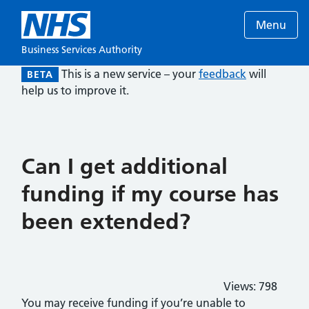
Menu
Business Services Authority
This is a new service – your
feedback
will
BETA
help us to improve it.
Can I get additional
funding if my course has
been extended?
Views:
798
You may receive funding if you’re unable to