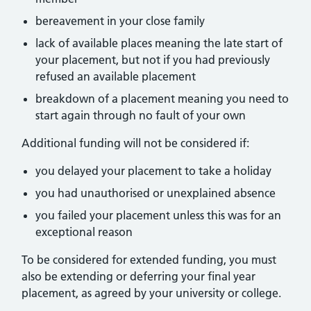
bereavement in your close family
lack of available places meaning the late start of
your placement, but not if you had previously
refused an available placement
breakdown of a placement meaning you need to
start again through no fault of your own
Additional funding will not be considered if:
you delayed your placement to take a holiday
you had unauthorised or unexplained absence
you failed your placement unless this was for an
exceptional reason
To be considered for extended funding, you must
also be extending or deferring your final year
placement, as agreed by your university or college.