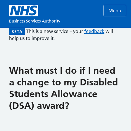
Menu
Business Services Authority
This is a new service – your
feedback
will
BETA
help us to improve it.
What must I do if I need
a change to my Disabled
Students Allowance
(DSA) award?