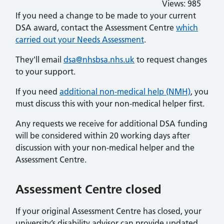
Views:
985
If you need a change to be made to your current
DSA award, contact the Assessment Centre
which
carried out your Needs Assessment
.
They'll email
dsa@nhsbsa.nhs.uk
to request changes
to your support.
If you need
additional non-medical help (NMH)
, you
must discuss this with your non-medical helper first.
Any requests we receive for additional DSA funding
will be considered within 20 working days after
discussion with your non-medical helper and the
Assessment Centre.
Assessment Centre closed
If your original Assessment Centre has closed, your
university’s disability advisor can provide updated