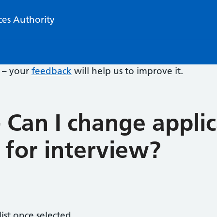
ces Authority
e – your
feedback
will help us to improve it.
 Can I change appli
d for interview?
ist once selected.