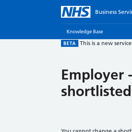
Business Servi
Knowledge Base
This is a new servic
BETA
Employer -
shortliste
You cannot change a shortl