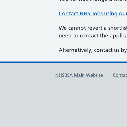
Contact NHS Jobs using ou
We cannot revert a shortlis
need to contact the applic
Alternatively, contact us b
NHSBSA Main Website
Contac