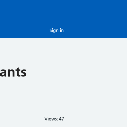
Sign in
cants
Views:
47