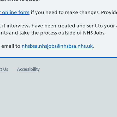
r online form
if you need to make changes. Provide
t if interviews have been created and sent to your
ants and take the process outside of NHS Jobs.
y email to
nhsbsa.nhsjobs@nhsbsa.nhs.uk
.
t Us
Accessibility