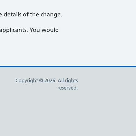
 details of the change.
 applicants. You would
Copyright © 2026. All rights
reserved.