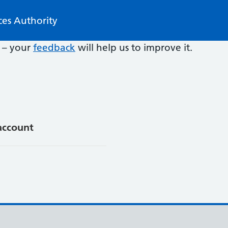
ces Authority
e – your
feedback
will help us to improve it.
account