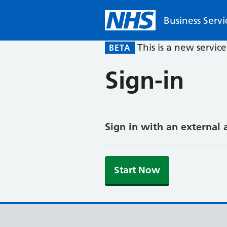
Business Servi
This is a new servic
BETA
Sign-in
Sign in with an external 
Start Now