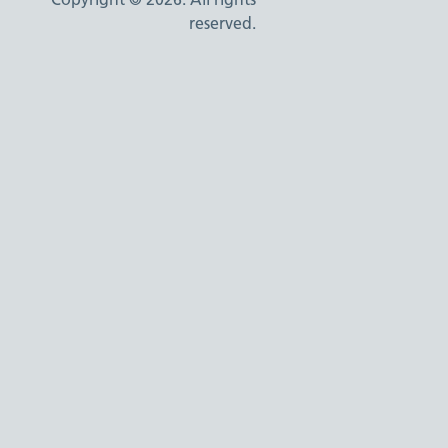
reserved.