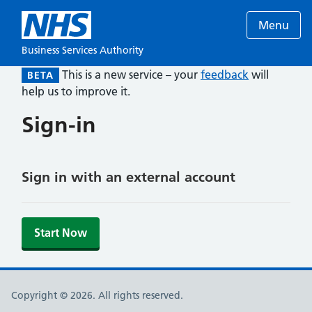
Menu
Business Services Authority
This is a new service – your
feedback
will
BETA
help us to improve it.
Sign-in
Sign in with an external account
Start Now
Copyright © 2026. All rights reserved.