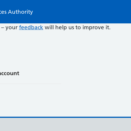
ces Authority
e – your
feedback
will help us to improve it.
account