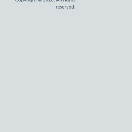
reserved.