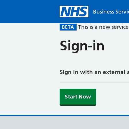
Business Servi
This is a new servic
BETA
Sign-in
Sign in with an external 
Start Now