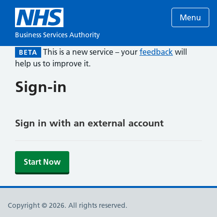
Menu
Business Services Authority
This is a new service – your
feedback
will
BETA
help us to improve it.
Sign-in
Sign in with an external account
Start Now
Copyright © 2026. All rights reserved.