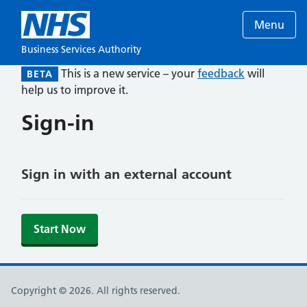
Menu
Business Services Authority
This is a new service – your
feedback
will
BETA
help us to improve it.
Sign-in
Sign in with an external account
Start Now
Copyright © 2026. All rights reserved.