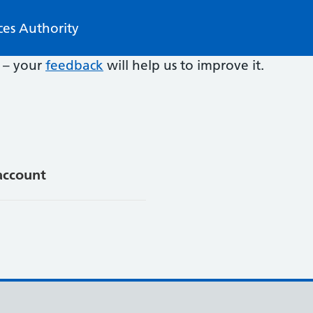
ces Authority
e – your
feedback
will help us to improve it.
account