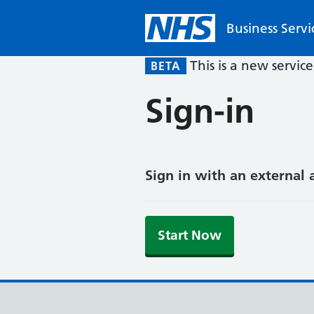
Business Servi
This is a new servic
BETA
Sign-in
Sign in with an external 
Start Now