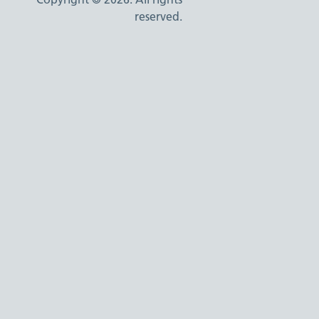
reserved.