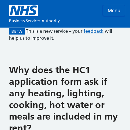
Menu
Business Services Authority
This is a new service – your
feedback
will
BETA
help us to improve it.
Why does the HC1
application form ask if
any heating, lighting,
cooking, hot water or
meals are included in my
rent?