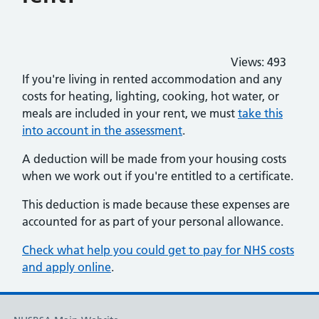
Views:
493
If you're living in rented accommodation and any
costs for heating, lighting, cooking, hot water, or
meals are included in your rent, we must
take this
into account in the assessment
.
A deduction will be made from your housing costs
when we work out if you're entitled to a certificate.
This deduction is made because these expenses are
accounted for as part of your personal allowance.
Check what help you could get to pay for NHS costs
and apply online
.