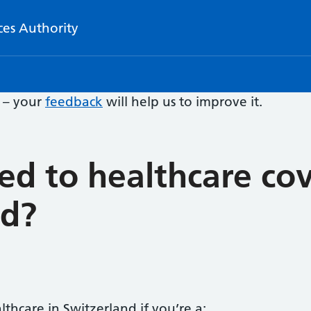
ces Authority
e – your
feedback
will help us to improve it.
led to healthcare cov
nd?
thcare in Switzerland if you’re a: