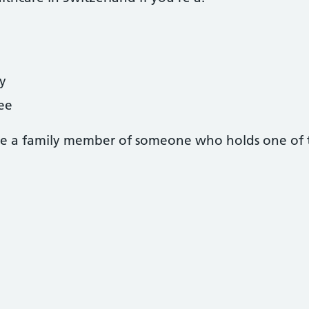
y
gee
u’re a family member of someone who holds one of t