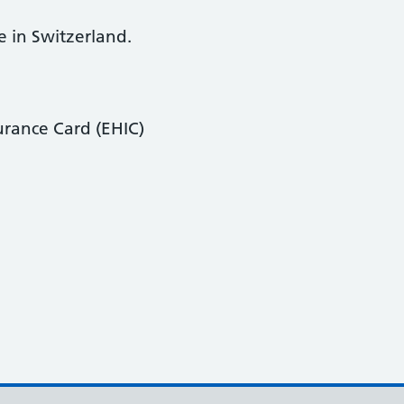
e in Switzerland.
urance Card (EHIC)