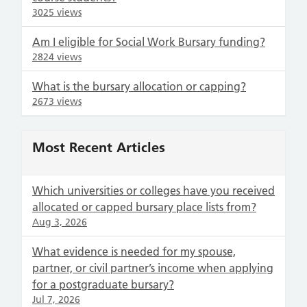
3025 views
Am I eligible for Social Work Bursary funding?
2824 views
What is the bursary allocation or capping?
2673 views
Most Recent Articles
Which universities or colleges have you received
allocated or capped bursary place lists from?
Aug 3, 2026
What evidence is needed for my spouse,
partner, or civil partner’s income when applying
for a postgraduate bursary?
Jul 7, 2026