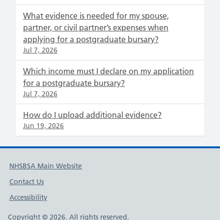
What evidence is needed for my spouse,
partner, or civil partner’s expenses when
applying for a postgraduate bursary?
Jul 7, 2026
Which income must I declare on my application
for a postgraduate bursary?
Jul 7, 2026
How do I upload additional evidence?
Jun 19, 2026
NHSBSA Main Website
Contact Us
Accessibility
Copyright © 2026. All rights reserved.