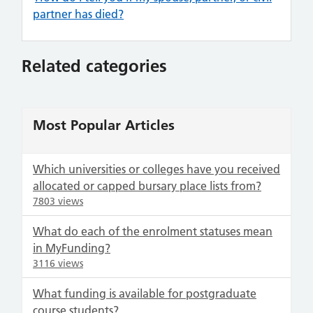
partner has died?
Related categories
Most Popular Articles
Which universities or colleges have you received
allocated or capped bursary place lists from?
7803 views
What do each of the enrolment statuses mean
in MyFunding?
3116 views
What funding is available for postgraduate
course students?