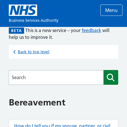
Menu
Business Services Authority
This is a new service – your
feedback
will
BETA
help us to improve it.
Back to top level
Searches
Bereavement
How do I tell you if my spouse, partner, or civil