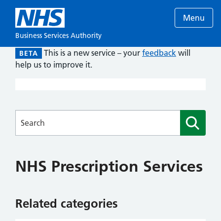
Menu
Business Services Authority
This is a new service – your
feedback
will
BETA
help us to improve it.
Searches
NHS Prescription Services
Related categories