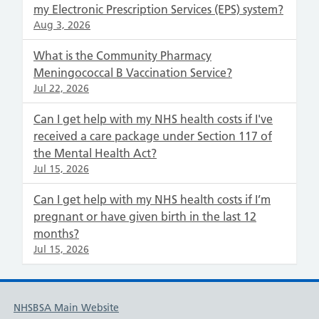
my Electronic Prescription Services (EPS) system?
Aug 3, 2026
What is the Community Pharmacy
Meningococcal B Vaccination Service?
Jul 22, 2026
Can I get help with my NHS health costs if I've
received a care package under Section 117 of
the Mental Health Act?
Jul 15, 2026
Can I get help with my NHS health costs if I’m
pregnant or have given birth in the last 12
months?
Jul 15, 2026
NHSBSA Main Website