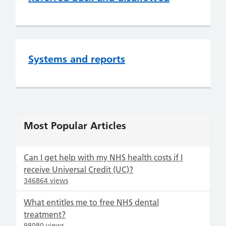
Systems and reports
Most Popular Articles
Can I get help with my NHS health costs if I
receive Universal Credit (UC)?
346864 views
What entitles me to free NHS dental
treatment?
98080 views