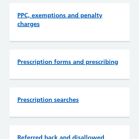
PPC, exemptions and penalty
charges
Prescription forms and prescribing
Prescription searches
Referred back and disallowed