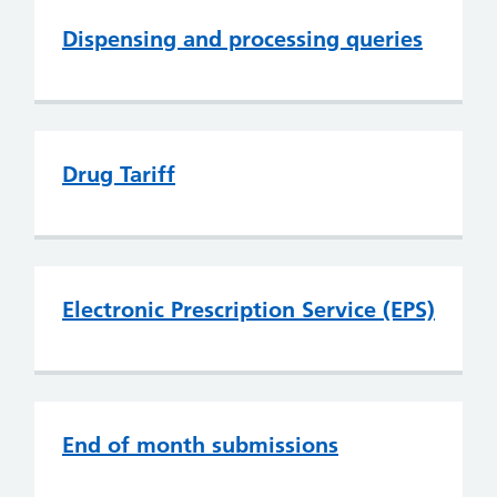
Dispensing and processing queries
Drug Tariff
Electronic Prescription Service (EPS)
End of month submissions