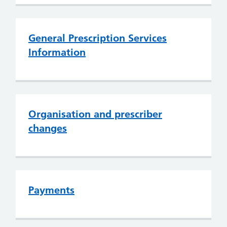
General Prescription Services
Information
Organisation and prescriber
changes
Payments