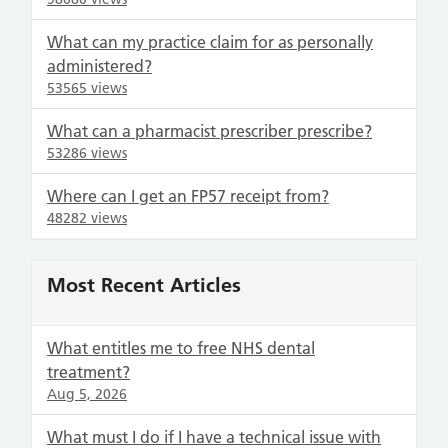
What can my practice claim for as personally
administered?
53565 views
What can a pharmacist prescriber prescribe?
53286 views
Where can I get an FP57 receipt from?
48282 views
Most Recent Articles
What entitles me to free NHS dental
treatment?
Aug 5, 2026
What must I do if I have a technical issue with