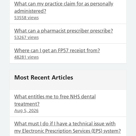
What can my practice claim for as personally
administered?
53558 views
What can a pharmacist prescriber prescribe?
53267 views
Where can I get an FP57 receipt from?
48281 views
Most Recent Articles
What entitles me to free NHS dental
treatment?
Aug 5, 2026
What must I do if I have a technical issue with
my Electronic Prescription Services (EPS) system?