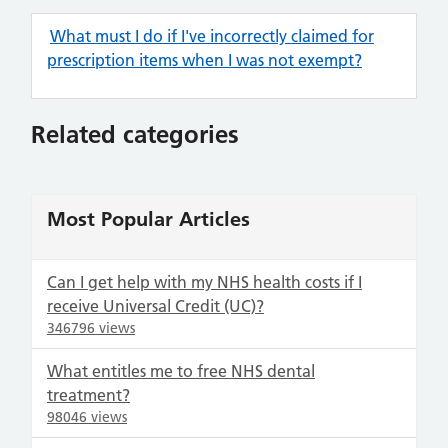
What must I do if I've incorrectly claimed for
prescription items when I was not exempt?
Related categories
Most Popular Articles
Can I get help with my NHS health costs if I
receive Universal Credit (UC)?
346796 views
What entitles me to free NHS dental
treatment?
98046 views