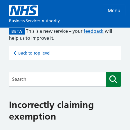
Menu
Business Services Authority
This is a new service – your
feedback
will
BETA
help us to improve it.
Back to top level
Searches
Incorrectly claiming
exemption