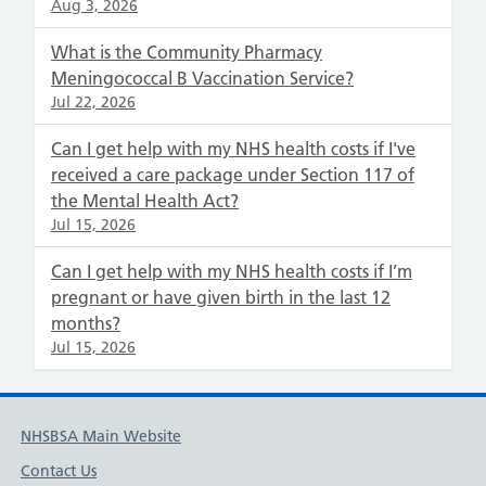
Aug 3, 2026
What is the Community Pharmacy
Meningococcal B Vaccination Service?
Jul 22, 2026
Can I get help with my NHS health costs if I've
received a care package under Section 117 of
the Mental Health Act?
Jul 15, 2026
Can I get help with my NHS health costs if I’m
pregnant or have given birth in the last 12
months?
Jul 15, 2026
NHSBSA Main Website
Contact Us