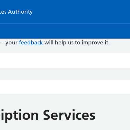
ces Authority
e – your
feedback
will help us to improve it.
iption Services