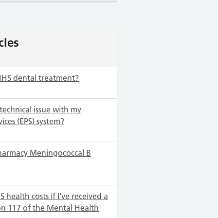
cles
NHS dental treatment?
 technical issue with my
vices (EPS) system?
harmacy Meningococcal B
 health costs if I've received a
on 117 of the Mental Health