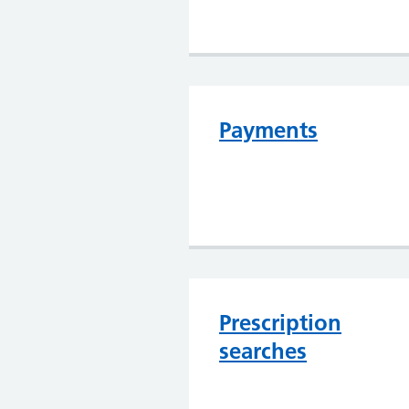
Payments
Prescription
searches