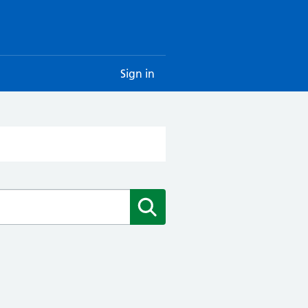
Sign in