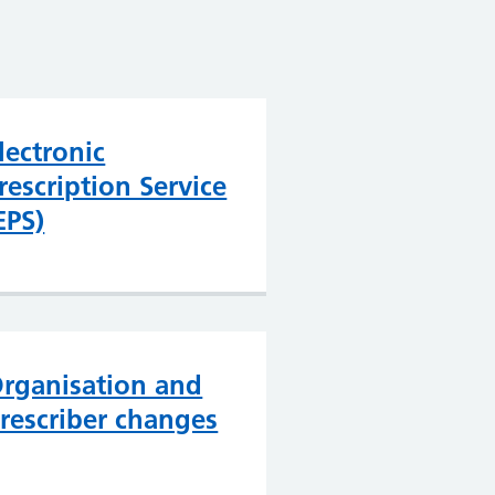
lectronic
rescription Service
EPS)
rganisation and
rescriber changes