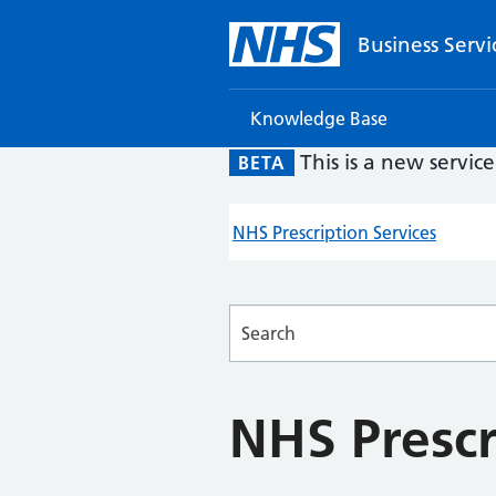
Business Servi
Knowledge Base
This is a new servic
BETA
NHS Prescription Services
Searches
NHS Prescr