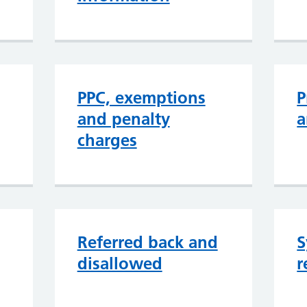
PPC, exemptions
P
and penalty
a
charges
Referred back and
S
disallowed
r