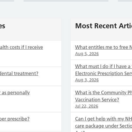
es
Most Recent Arti
th costs if I receive
What entitles me to free 
Aug 5, 2026
What must I do if I have a
dental treatment?
Electronic Prescription Ser
Aug 3, 2026
 as personally
What is the Community P
Vaccination Service?
Jul 22, 2026
ber prescribe?
Can I get help with my NHS
care package under Secti