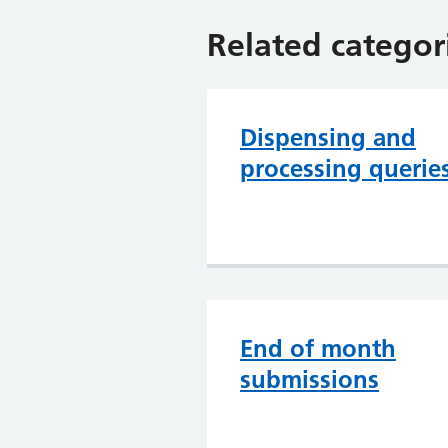
Related categor
Dispensing and
processing querie
End of month
submissions