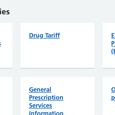
ies
Drug Tariff
E
s
P
(
General
O
Prescription
p
Services
Information