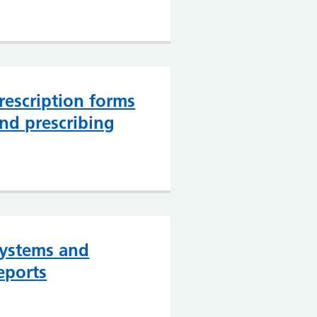
rescription forms
nd prescribing
ystems and
eports