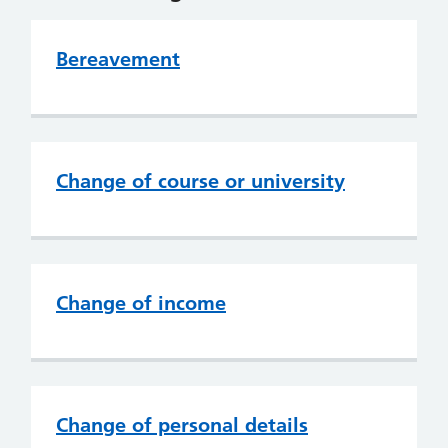
Bereavement
Change of course or university
Change of income
Change of personal details