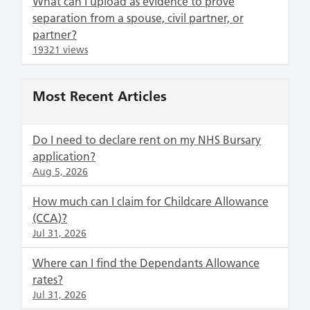
What can I upload as evidence to prove
separation from a spouse, civil partner, or
partner?
19321 views
Most Recent Articles
Do I need to declare rent on my NHS Bursary
application?
Aug 5, 2026
How much can I claim for Childcare Allowance
(CCA)?
Jul 31, 2026
Where can I find the Dependants Allowance
rates?
Jul 31, 2026