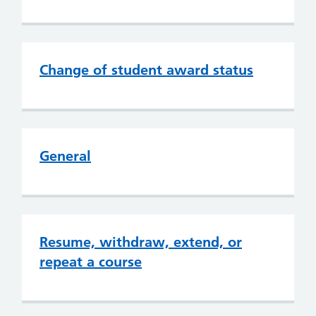
Change of student award status
General
Resume, withdraw, extend, or
repeat a course