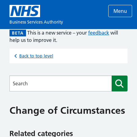
Menu
Business Services Authority
This is a new service – your
feedback
will
BETA
help us to improve it.
Back to top level
Searches
Change of Circumstances
Related categories