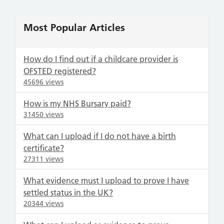
Most Popular Articles
How do I find out if a childcare provider is
OFSTED registered?
45696 views
How is my NHS Bursary paid?
31450 views
What can I upload if I do not have a birth
certificate?
27311 views
What evidence must I upload to prove I have
settled status in the UK?
20344 views