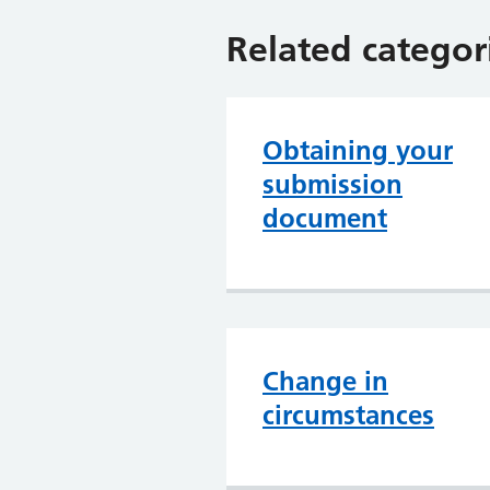
Related categor
Obtaining your
submission
document
Change in
circumstances