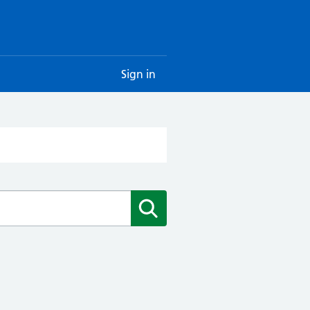
Sign in