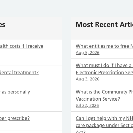
es
Most Recent Arti
th costs if I receive
What entitles me to free 
Aug 5, 2026
What must I do if I have a
dental treatment?
Electronic Prescription Ser
Aug 3, 2026
 as personally
What is the Community P
Vaccination Service?
Jul 22, 2026
ber prescribe?
Can I get help with my NHS
care package under Secti
Act?