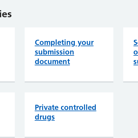
ies
Completing your
S
submission
o
document
s
Private controlled
drugs