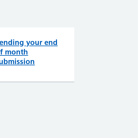
ending your end
f month
ubmission