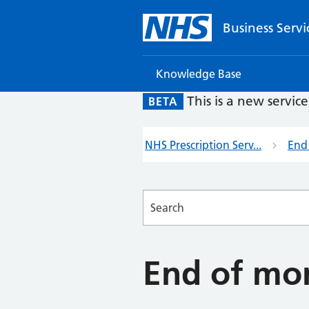
Business Servi
Knowledge Base
This is a new servic
BETA
NHS Prescription Serv...
End
Searches
End of mo