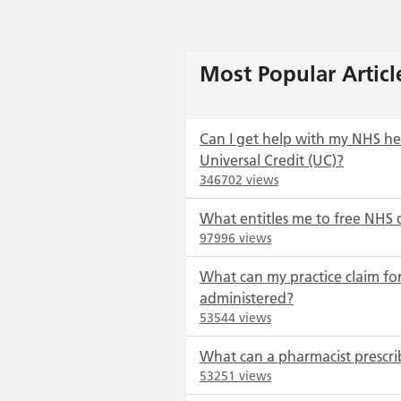
Most Popular Articl
Can I get help with my NHS heal
Universal Credit (UC)?
346702 views
What entitles me to free NHS 
97996 views
What can my practice claim for
administered?
53544 views
What can a pharmacist prescri
53251 views