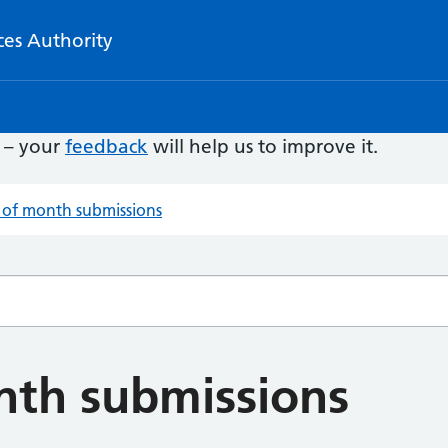
ces Authority
e – your
feedback
will help us to improve it.
 of month submissions
nth submissions