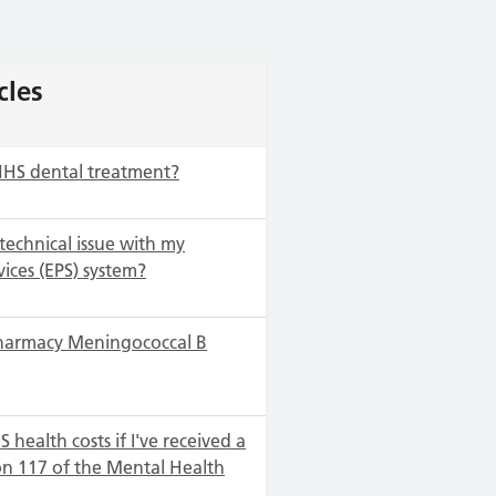
cles
NHS dental treatment?
 technical issue with my
vices (EPS) system?
harmacy Meningococcal B
 health costs if I've received a
on 117 of the Mental Health